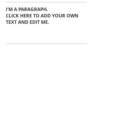
I'M A PARAGRAPH.
CLICK HERE TO ADD YOUR OWN
TEXT AND EDIT ME.