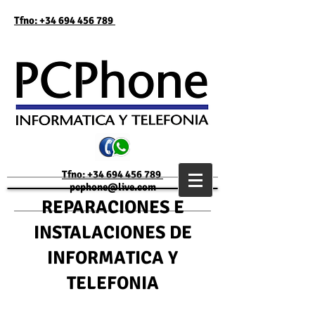
Tfno: +34 694 456 789
Tfno: +34 694 456 789
pcphone@live.com
REPARACIONES E
INSTALACIONES DE
INFORMATICA Y
TELEFONIA