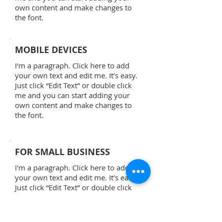
own content and make changes to
the font.
MOBILE DEVICES
I'm a paragraph. Click here to add
your own text and edit me. It’s easy.
Just click “Edit Text” or double click
me and you can start adding your
own content and make changes to
the font.
FOR SMALL BUSINESS
I'm a paragraph. Click here to add
your own text and edit me. It’s easy.
Just click “Edit Text” or double click
me and you can start adding your
own content and make changes to
the font.