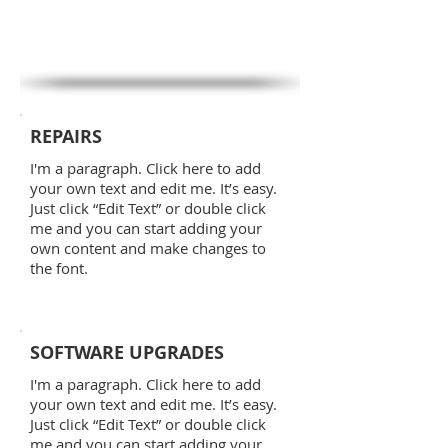
REPAIRS
I'm a paragraph. Click here to add
your own text and edit me. It’s easy.
Just click “Edit Text” or double click
me and you can start adding your
own content and make changes to
the font.
SOFTWARE UPGRADES
I'm a paragraph. Click here to add
your own text and edit me. It’s easy.
Just click “Edit Text” or double click
me and you can start adding your