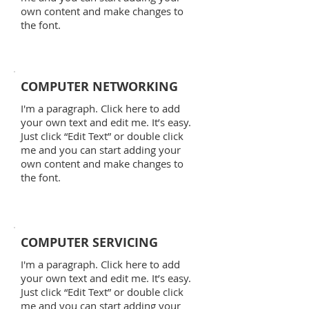
own content and make changes to
the font.
COMPUTER NETWORKING
I'm a paragraph. Click here to add
your own text and edit me. It’s easy.
Just click “Edit Text” or double click
me and you can start adding your
own content and make changes to
the font.
COMPUTER SERVICING
I'm a paragraph. Click here to add
your own text and edit me. It’s easy.
Just click “Edit Text” or double click
me and you can start adding your