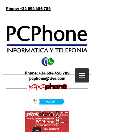
Phone: +34 694 456 789
Phone: +34 694 456 789
pcphone@live.com