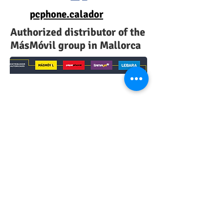
pcphone.calador
Authorized distributor of the
MásMóvil group in Mallorca