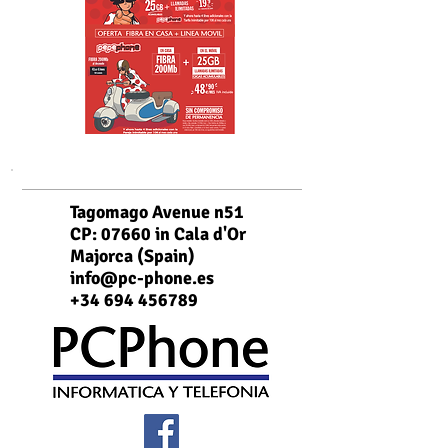
Tagomago Avenue n51
CP: 07660 in Cala d'Or
Majorca (Spain)
info@pc-phone.es
+34 694 456789