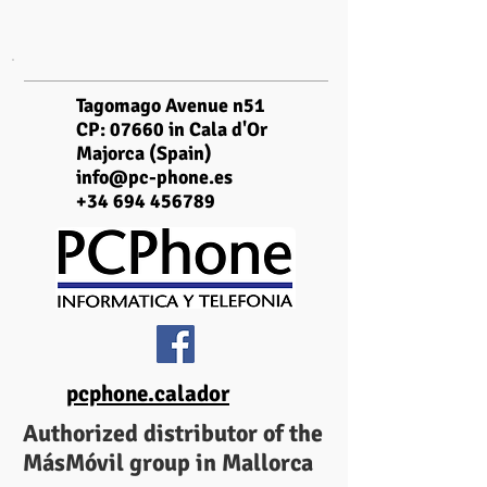
Tagomago Avenue n51
CP: 07660 in Cala d'Or
Majorca (Spain)
info@pc-phone.es
+34 694 456789
pcphone.calador
Authorized distributor of the
MásMóvil group in Mallorca