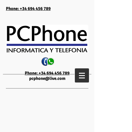
Phone: +34 694 456 789
Phone: +34 694 456 789
pcphone@live.com